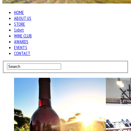
HOME
ABOUT US
STORE
1xbet
WINE CLUB
AWARDS
EVENTS
CONTACT