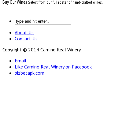
Buy Our Wines
Select from our full roster of hand-crafted wines.
About Us
Contact Us
Copyright © 2014 Camino Real Winery.
Email
Like Camino Real Winery on Facebook
bizbetapk.com