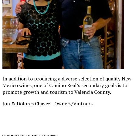
In addition to producing a diverse selection of quality New
Mexico wines, one of Camino Real’s secondary goals is to
promote growth and tourism to Valencia County.
Jon & Dolores Chavez -
Owners/Vintners