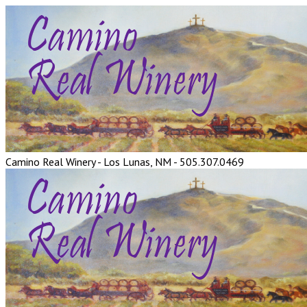
Camino Real Winery - Los Lunas, NM - 505.307.0469