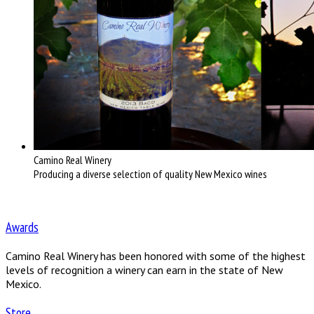
Camino Real Winery
Producing a diverse selection of quality New Mexico wines
Awards
Camino Real Winery has been honored with some of the highest
levels of recognition a winery can earn in the state of New
Mexico.
Store