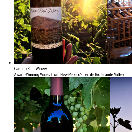
Camino Real Winery
Award-Winning Wines from New Mexico's fertile Rio Grande Valley.