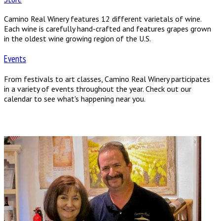
Camino Real Winery features 12 different varietals of wine.
Each wine is carefully hand-crafted and features grapes grown
in the oldest wine growing region of the U.S.
Events
From festivals to art classes, Camino Real Winery participates
in a variety of events throughout the year. Check out our
calendar to see what's happening near you.