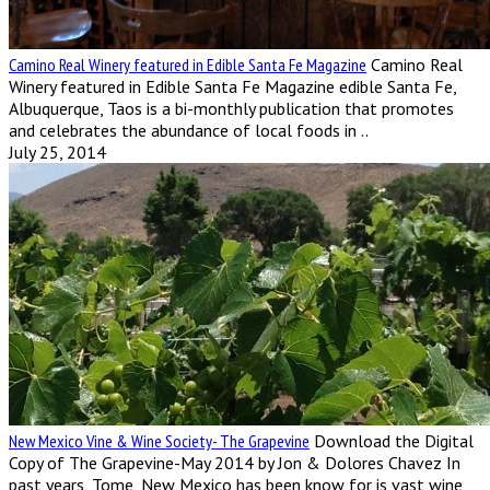
Camino Real Winery featured in Edible Santa Fe Magazine
Camino Real
Winery featured in Edible Santa Fe Magazine edible Santa Fe,
Albuquerque, Taos is a bi-monthly publication that promotes
and celebrates the abundance of local foods in ..
July 25, 2014
New Mexico Vine & Wine Society- The Grapevine
Download the Digital
Copy of The Grapevine-May 2014 by Jon & Dolores Chavez In
past years, Tome, New Mexico has been know for is vast wine