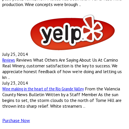
production. Wine concepts were brough ..
July 25, 2014
Reviews
Reviews What Others Are Saying About Us At Camino
Real Winery, customer satisfaction is the key to success. We
appreciate honest feedback of how we’re doing and letting us
kn ..
July 23, 2014
Wine making in the heart of the Rio Grande Valley
From the Valencia
County News Bulletin Written by a Staff Member As the sun
begins to set, the storm clouds to the north of Tome Hill are
thrown into sharp relief. White streamers ..
Purchase Now