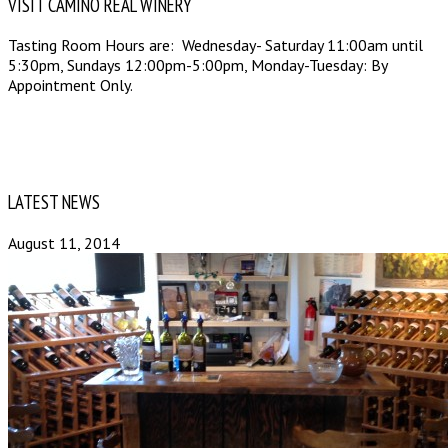
VISIT CAMINO REAL WINERY
Tasting Room Hours are: Wednesday- Saturday 11:00am until
5:30pm, Sundays 12:00pm-5:00pm, Monday-Tuesday: By
Appointment Only.
LATEST NEWS
August 11, 2014